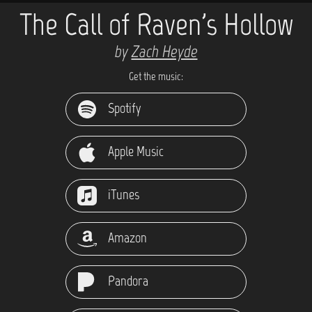
The Call of Raven's Hollow
by
Zach Heyde
Get the music:
Spotify
Apple Music
iTunes
Amazon
Pandora