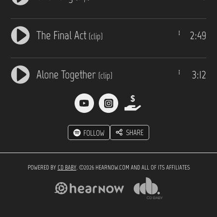
The Final Act
2:49
(clip)
Alone Together
3:12
(clip)
SHARE
FOLLOW
POWERED BY
CD BABY
. ©2026 HEARNOW.COM AND ALL OF ITS AFFILIATES