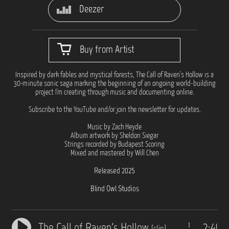
Deezer
Buy from Artist
Inspired by dark fables and mystical forests, The Call of Raven's Hollow is a
30-minute sonic saga marking the beginning of an ongoing world-building
project I'm creating through music and documenting online.
Subscribe to the YouTube and/or join the newsletter for updates.
Music by Zach Heyde
Album artwork by Sheldon Siegar
Strings recorded by Budapest Scoring
Mixed and mastered by Will Chen
Released 2025
Blind Owl Studios
The Call of Raven's Hollow
2:41
(clip)