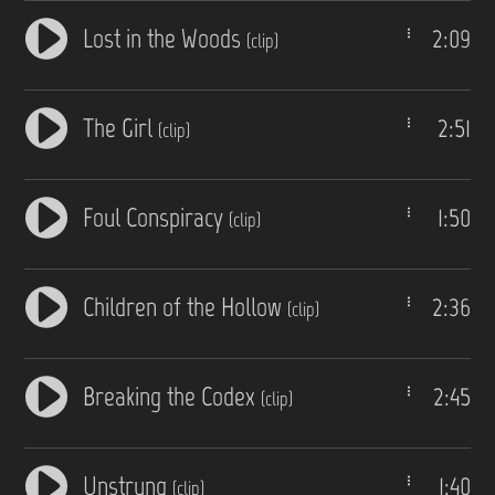
Lost in the Woods
2:09
(clip)
The Girl
2:51
(clip)
Foul Conspiracy
1:50
(clip)
Children of the Hollow
2:36
(clip)
Breaking the Codex
2:45
(clip)
Unstrung
1:40
(clip)