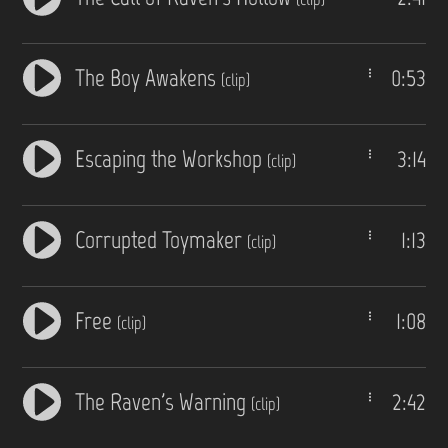
The Boy Awakens
0:53
(clip)
Escaping the Workshop
3:14
(clip)
Corrupted Toymaker
1:13
(clip)
Free
1:08
(clip)
The Raven's Warning
2:42
(clip)